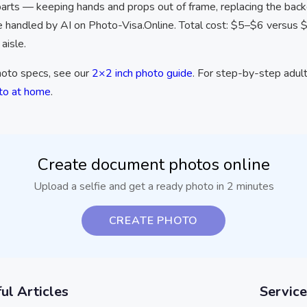
parts — keeping hands and props out of frame, replacing the backg
e handled by AI on Photo-Visa.Online. Total cost: $5–$6 versus 
aisle.
photo specs, see our
2×2 inch photo guide
. For step-by-step adult
oto at home
.
Create document photos online
Upload a selfie and get a ready photo in 2 minutes
CREATE PHOTO
ul Articles
Service