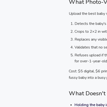
What Photo-Vi
Upload the best baby s
Detects the baby's
Crops to 2×2 in wit
Replaces any visib
Validates that no se
Refuses upload if th
for over-1-year-ol
Cost: $5 digital, $6 p
fussy baby into a busy
What Doesn't 
Holding the baby i