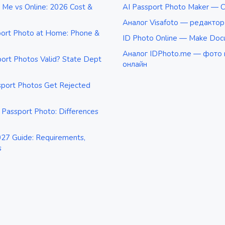
 Me vs Online: 2026 Cost &
AI Passport Photo Maker — C
Аналог Visafoto — редакто
port Photo at Home: Phone &
ID Photo Online — Make Doc
Аналог IDPhoto.me — фото 
rt Photos Valid? State Dept
онлайн
port Photos Get Rejected
 Passport Photo: Differences
27 Guide: Requirements,
s