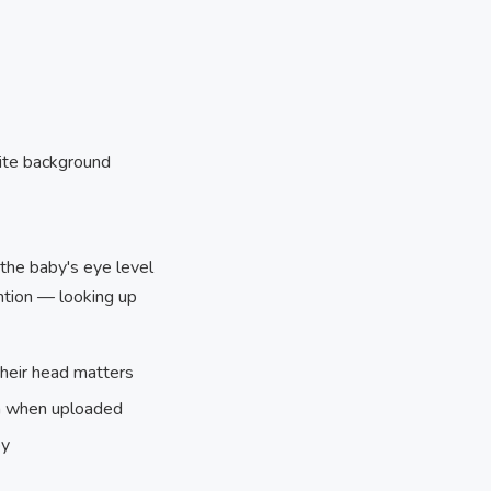
hite background
t the baby's eye level
ention — looking up
their head matters
hem when uploaded
oy