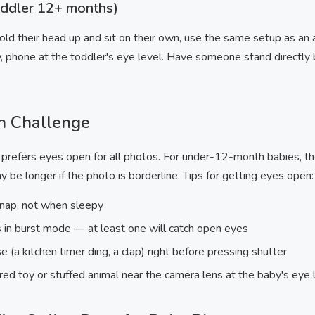
oddler 12+ months)
ld their head up and sit on their own, use the same setup as an ad
, phone at the toddler's eye level. Have someone stand directly 
n Challenge
refers eyes open for all photos. For under-12-month babies, th
 be longer if the photo is borderline. Tips for getting eyes open:
 nap, not when sleepy
in burst mode — at least one will catch open eyes
(a kitchen timer ding, a clap) right before pressing shutter
ored toy or stuffed animal near the camera lens at the baby's eye 