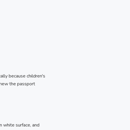
cally because children's
enew the passport
n white surface, and