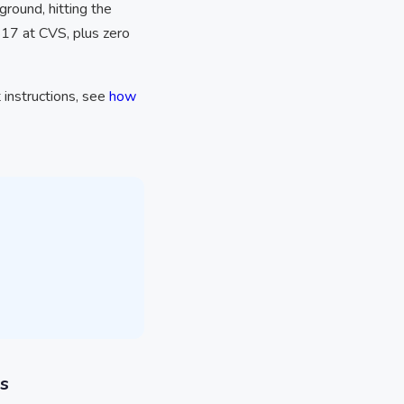
round, hitting the
$17 at CVS, plus zero
 instructions, see
how
s