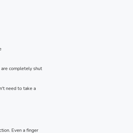
e
es are completely shut
n't need to take a
ction. Even a finger