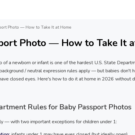
ort Photo — How to Take It at Home
port Photo — How to Take It 
o of a newborn or infant is one of the hardest U.S. State Depart
ackground / neutral expression rules apply — but babies don't hol
n have closed eyes. Here's how to do it at home in 2026 without d
partment Rules for Baby Passport Photos
ly — with two important exceptions for children under 1:
tion:
infants under 1 may have eyes closed (but ideally open)