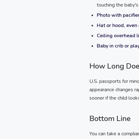
touching the baby's 
Photo with pacifier
Hat or hood, even 
Ceiling overhead l
Baby in crib or pla
How Long Does
U.S. passports for mino
appearance changes ra
sooner if the child look
Bottom Line
You can take a complia