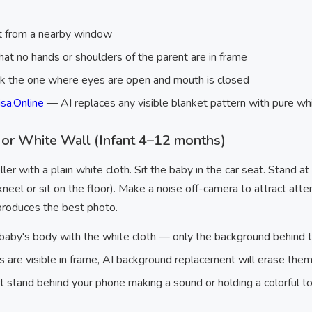
.
ht from a nearby window
hat no hands or shoulders of the parent are in frame
ck the one where eyes are open and mouth is closed
sa.Online
— AI replaces any visible blanket pattern with pure w
 or White Wall (Infant 4–12 months)
ller with a plain white cloth. Sit the baby in the car seat. Stand a
neel or sit on the floor). Make a noise off-camera to attract att
 produces the best photo.
baby's body with the white cloth — only the background behind 
aps are visible in frame, AI background replacement will erase t
 stand behind your phone making a sound or holding a colorful t