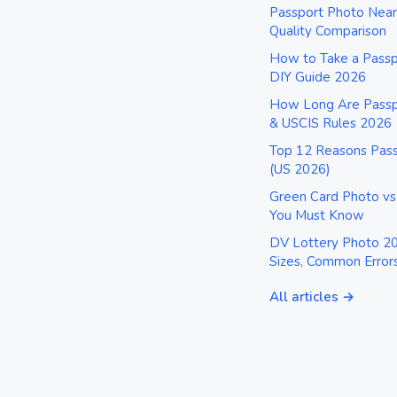
Passport Photo Near
Quality Comparison
How to Take a Pass
DIY Guide 2026
How Long Are Passpo
& USCIS Rules 2026
Top 12 Reasons Pass
(US 2026)
Green Card Photo vs
You Must Know
DV Lottery Photo 20
Sizes, Common Error
All articles →