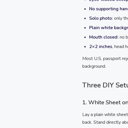
No supporting han
Solo photo:
only th
Plain white backg
Mouth closed:
no b
2×2 inches
, head 
Most U.S. passport reje
background.
Three DIY Set
1. White Sheet o
Lay a plain white sheet
back. Stand directly ab