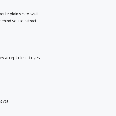
ult: plain white wall,
behind you to attract
ey accept closed eyes,
level