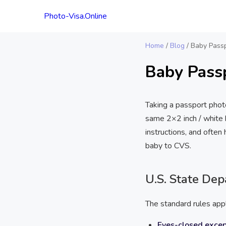
Photo-Visa.Online
Home
/
Blog
/
Baby Passp
Baby Pass
Taking a passport phot
same 2×2 inch / white b
instructions, and ofte
baby to CVS.
U.S. State De
The standard rules app
Eyes-closed excep