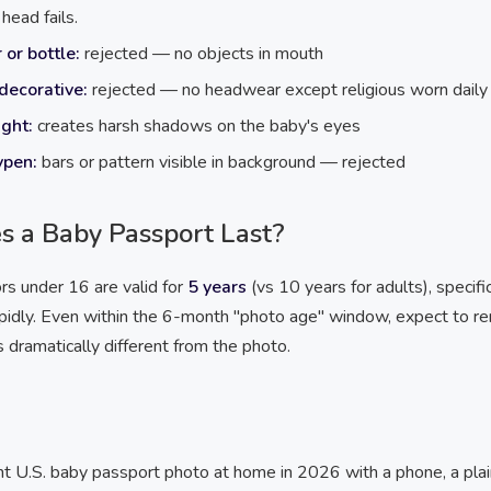
head fails.
 or bottle:
rejected — no objects in mouth
decorative:
rejected — no headwear except religious worn daily
ight:
creates harsh shadows on the baby's eyes
ypen:
bars or pattern visible in background — rejected
 a Baby Passport Last?
rs under 16 are valid for
5 years
(vs 10 years for adults), specifi
pidly. Even within the 6-month "photo age" window, expect to r
s dramatically different from the photo.
nt U.S. baby passport photo at home in 2026 with a phone, a plai