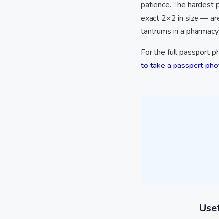
patience. The hardest 
exact 2×2 in size — ar
tantrums in a pharmacy 
For the full passport 
to take a passport ph
Usef