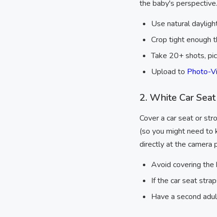
the baby's perspective
Use natural daylig
Crop tight enough t
Take 20+ shots, pi
Upload to
Photo-Vi
2. White Car Seat
Cover a car seat or stro
(so you might need to k
directly at the camera
Avoid covering the 
If the car seat str
Have a second adult