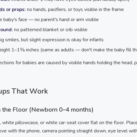
ds or props:
no hands, pacifiers, or toys visible in the frame
e baby's face — no parent's hand or arm visible
round:
no patterned blanket or crib visible
ig smiles, but slight expression is okay for infants
height 1–1⅜ inches (same as adults — don't make the baby fill th
ctions for babies are caused by visible hands holding the head, p
ups That Work
n the Floor (Newborn 0–4 months)
, white pillowcase, or white car-seat cover flat on the floor. Plac
ove with the phone, camera pointing straight down, eye level wit