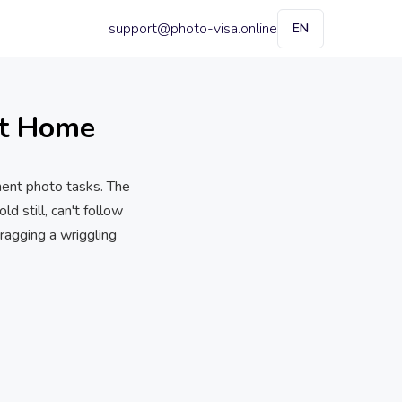
support@photo-visa.online
EN
at Home
ment photo tasks. The
d still, can't follow
ragging a wriggling