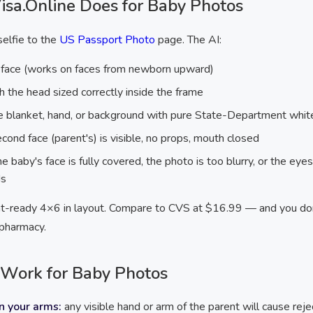
sa.Online Does for Baby Photos
elfie to the
US Passport Photo
page. The AI:
 face (works on faces from newborn upward)
h the head sized correctly inside the frame
le blanket, hand, or background with pure State-Department whit
cond face (parent's) is visible, no props, mouth closed
e baby's face is fully covered, the photo is too blurry, or the ey
ds
rint-ready 4×6 in layout. Compare to CVS at $16.99 — and you do
 pharmacy.
Work for Baby Photos
n your arms:
any visible hand or arm of the parent will cause reje