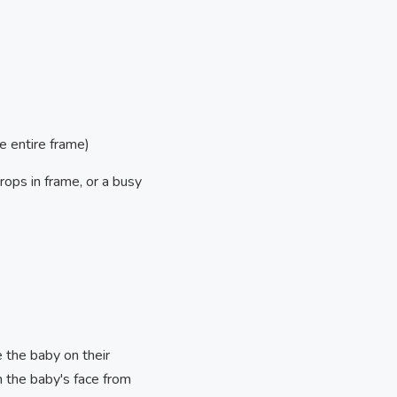
e entire frame)
rops in frame, or a busy
e the baby on their
h the baby's face from