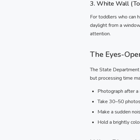
3. White Wall (T
For toddlers who can ho
daylight from a window
attention.
The Eyes-Ope
The State Department p
but processing time may
Photograph after a
Take 30–50 photos 
Make a sudden noise 
Hold a brightly col