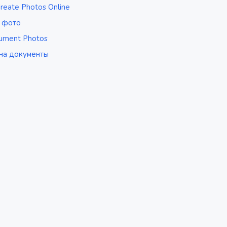
reate Photos Online
р фото
ument Photos
на документы