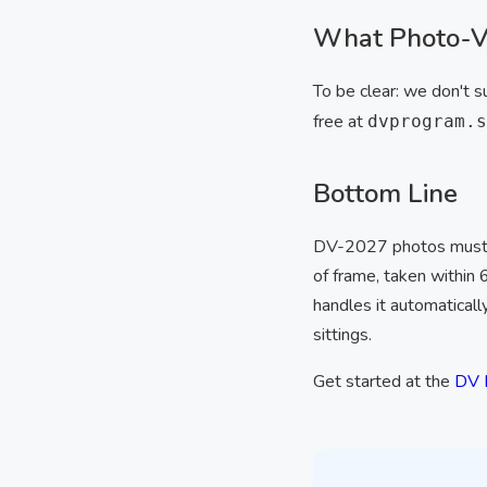
What Photo-Vi
To be clear: we don't s
free at
dvprogram.s
Bottom Line
DV-2027 photos must 
of frame, taken within
handles it automaticall
sittings.
Get started at the
DV 