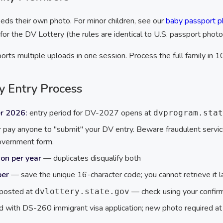
ds their own photo. For minor children, see our
baby passport p
r the DV Lottery (the rules are identical to U.S. passport photo
rts multiple uploads in one session. Process the full family in 1
y Entry Process
r 2026:
entry period for DV-2027 opens at
dvprogram.stat
pay anyone to "submit" your DV entry. Beware fraudulent serv
government form.
on per year
— duplicates disqualify both
ber
— save the unique 16-character code; you cannot retrieve it l
 posted at
— check using your confir
dvlottery.state.gov
 with DS-260 immigrant visa application; new photo required at