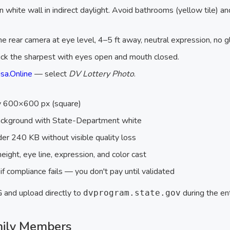
n white wall in indirect daylight. Avoid bathrooms (yellow tile) a
he rear camera at eye level, 4–5 ft away, neutral expression, no g
ick the sharpest with eyes open and mouth closed.
sa.Online
— select
DV Lottery Photo
.
ly 600×600 px (square)
ackground with State-Department white
r 240 KB without visible quality loss
eight, eye line, expression, and color cast
f compliance fails — you don't pay until validated
and upload directly to
during the ent
dvprogram.state.gov
mily Members