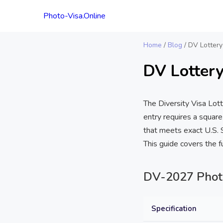
Photo-Visa.Online
Home
/
Blog
/
DV Lottery
DV Lottery
The Diversity Visa Lot
entry requires a square
that meets exact U.S. S
This guide covers the 
DV-2027 Photo 
Specification