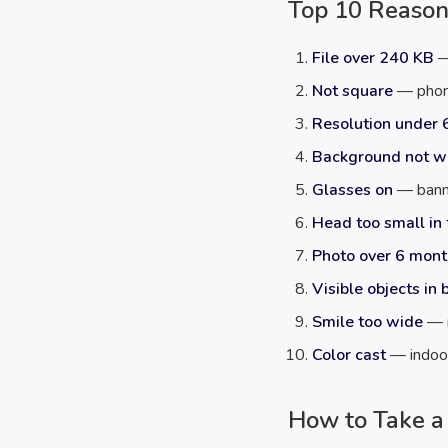
Top 10 Reason
File over 240 KB
—
Not square
— phone
Resolution under 
Background not w
Glasses on
— banne
Head too small in
Photo over 6 mont
Visible objects in
Smile too wide
— n
Color cast
— indoor 
How to Take a