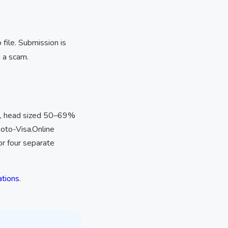
file. Submission is
 a scam.
, head sized 50–69%
hoto-Visa.Online
or four separate
ations
.