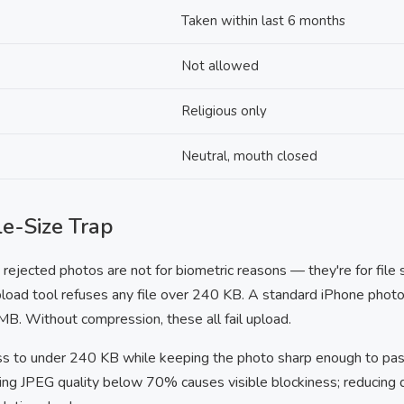
Taken within last 6 months
Not allowed
Religious only
Neutral, mouth closed
e-Size Trap
ejected photos are not for biometric reasons — they're for file 
oad tool refuses any file over 240 KB. A standard iPhone photo 
B. Without compression, these all fail upload.
ss to under 240 KB while keeping the photo sharp enough to pas
ing JPEG quality below 70% causes visible blockiness; reducing