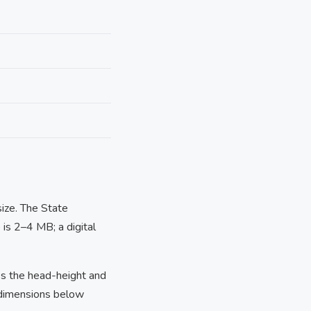
size. The State
is 2–4 MB; a digital
s the head-height and
 dimensions below