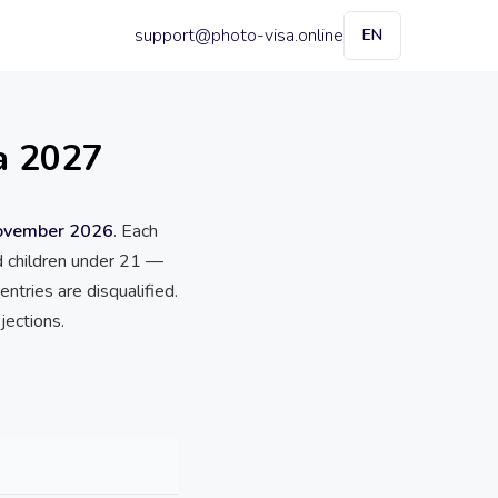
support@photo-visa.online
EN
a 2027
November 2026
. Each
ed children under 21 —
ntries are disqualified.
jections.