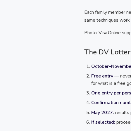
Each family member nee
same techniques work fo
Photo-Visa.Online suppo
The DV Lotter
October–Novembe
Free entry
— never 
for what is a free 
One entry per pers
Confirmation num
May 2027:
results
If selected:
proceed