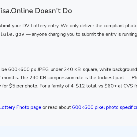
sa.Online Doesn't Do
ubmit your DV Lottery entry. We only deliver the compliant photo 
— anyone charging you to submit the entry is running
tate.gov
be 600×600 px JPEG, under 240 KB, square, white background
 6 months. The 240 KB compression rule is the trickiest part — P
y for $5 per photo. For a family of 4: $12 total, vs $60+ at CVS f
Lottery Photo page
or read about
600×600 pixel photo specific