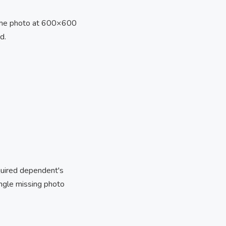
the photo at 600×600
d.
equired dependent's
ingle missing photo