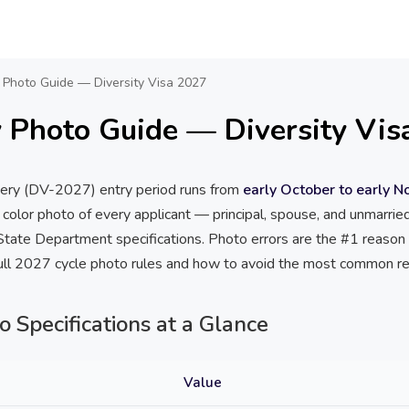
 Photo Guide — Diversity Visa 2027
 Photo Guide — Diversity Vis
tery (DV-2027) entry period runs from
early October to early 
 color photo of every applicant — principal, spouse, and unmarri
tate Department specifications. Photo errors are the #1 reason e
full 2027 cycle photo rules and how to avoid the most common re
Specifications at a Glance
Value