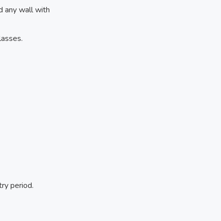
nd any wall with
lasses.
ry period.