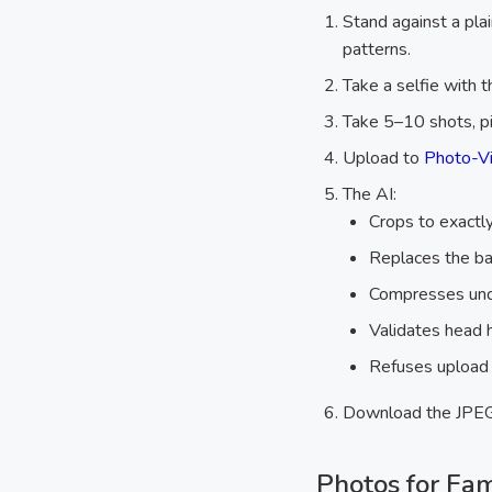
Stand against a plai
patterns.
Take a selfie with t
Take 5–10 shots, p
Upload to
Photo-Vi
The AI:
Crops to exact
Replaces the b
Compresses unde
Validates head h
Refuses upload i
Download the JPEG 
Photos for Fa