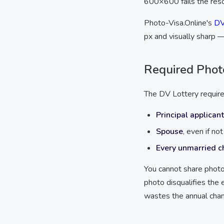
600×600 fails the reso
Photo-Visa.Online's
DV
px and visually sharp —
Required Phot
The DV Lottery requires
Principal applicant
Spouse
, even if no
Every unmarried c
You cannot share photo
photo disqualifies the 
wastes the annual chan