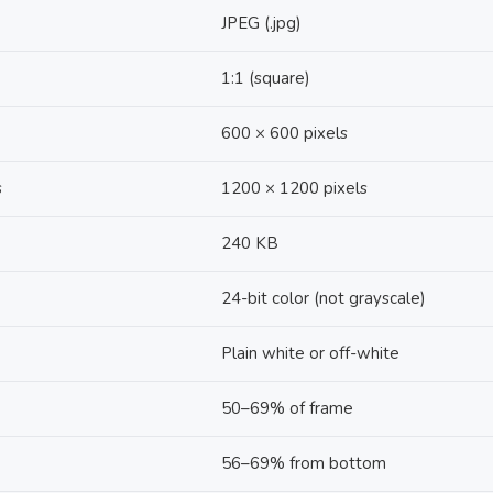
JPEG (.jpg)
1:1 (square)
600 × 600 pixels
s
1200 × 1200 pixels
240 KB
24-bit color (not grayscale)
Plain white or off-white
50–69% of frame
56–69% from bottom