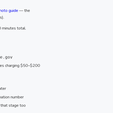
hoto guide
— the
s).
0 minutes total.
e.gov
ices charging $50–$200
ater
mation number
 that stage too