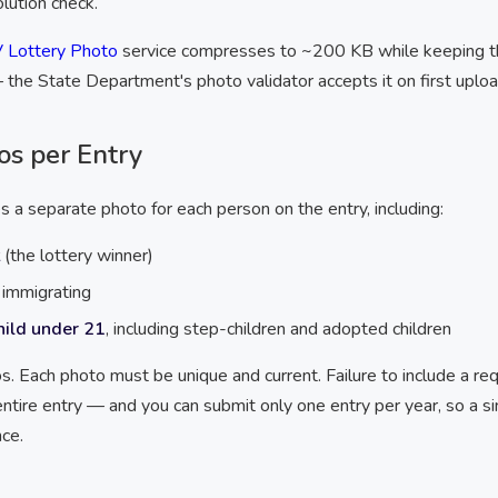
lution check.
 Lottery Photo
service compresses to ~200 KB while keeping 
 the State Department's photo validator accepts it on first uploa
os per Entry
 a separate photo for each person on the entry, including:
(the lottery winner)
t immigrating
hild under 21
, including step-children and adopted children
s. Each photo must be unique and current. Failure to include a r
entire entry — and you can submit only one entry per year, so a s
ce.