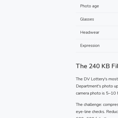
Photo age
Glasses
Headwear
Expression
The 240 KB Fil
The DV Lottery's most r
Department's photo upl
camera photo is 5–10 M
The challenge: compre
eye-line checks. Reduc