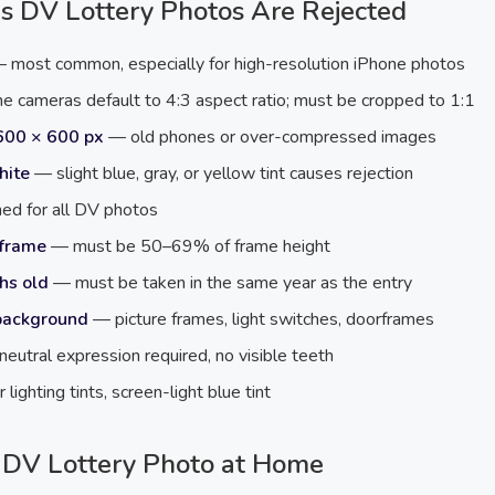
s DV Lottery Photos Are Rejected
 most common, especially for high-resolution iPhone photos
 cameras default to 4:3 aspect ratio; must be cropped to 1:1
600 × 600 px
— old phones or over-compressed images
hite
— slight blue, gray, or yellow tint causes rejection
d for all DV photos
 frame
— must be 50–69% of frame height
hs old
— must be taken in the same year as the entry
 background
— picture frames, light switches, doorframes
eutral expression required, no visible teeth
lighting tints, screen-light blue tint
 DV Lottery Photo at Home