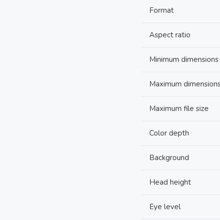
Format
Aspect ratio
Minimum dimensions
Maximum dimension
Maximum file size
Color depth
Background
Head height
Eye level