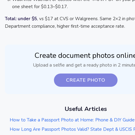
one sheet for $0.13–$0.17.
Total: under $5
, vs $17 at CVS or Walgreens. Same 2×2 in pho
Department compliance, higher first-time acceptance rate.
Create document photos onlin
Upload a selfie and get a ready photo in 2 minut
CREATE PHOTO
Useful Articles
How to Take a Passport Photo at Home: Phone & DIY Guid
How Long Are Passport Photos Valid? State Dept & USCIS 