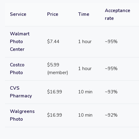
Acceptance
Service
Price
Time
rate
Walmart
Photo
$7.44
1 hour
~95%
Center
Costco
$5.99
1 hour
~95%
Photo
(member)
CVS
$16.99
10 min
~93%
Pharmacy
Walgreens
$16.99
10 min
~92%
Photo