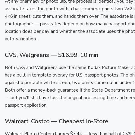
At any pharmacy or photo lab, the process is identical: you pay f
associate takes the photo with a basic camera, prints two 2×2 i
4×6 in sheet, cuts them, and hands them over. The associate is 
photographer — pass rates depend on how many passport pho
location does per day and whether the associate uses the pho
auto-validation.
CVS, Walgreens — $16.99, 10 min
Both CVS and Walgreens use the same Kodak Picture Maker so
has a built-in template overlay for U.S. passport photos. The ph
against a portable white screen, two prints come out in under 
Both offer a money-back guarantee if the State Department re
— but you'll still have lost the original processing time and ne
passport application.
Walmart, Costco — Cheapest In-Store
Walmart Photo Center charges $7.44 — less than half of CVS. C