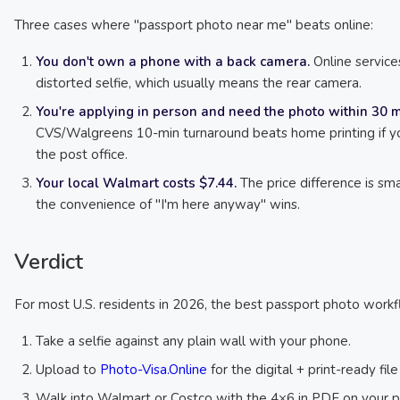
Three cases where "passport photo near me" beats online:
You don't own a phone with a back camera.
Online service
distorted selfie, which usually means the rear camera.
You're applying in person and need the photo within 30 m
CVS/Walgreens 10-min turnaround beats home printing if yo
the post office.
Your local Walmart costs $7.44.
The price difference is sm
the convenience of "I'm here anyway" wins.
Verdict
For most U.S. residents in 2026, the best passport photo workfl
Take a selfie against any plain wall with your phone.
Upload to
Photo-Visa.Online
for the digital + print-ready fil
Walk into Walmart or Costco with the 4×6 in PDF on your 