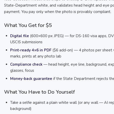
State-Department white, and validates head height and eye po
payment. You pay only when the photo is provably compliant.
What You Get for $5
Digital file
(600×600 px JPEG) — for DS-160 visa apps, DV 
USCIS submissions
Print-ready 4×6 in PDF
($6 add-on) — 4 photos per sheet 
marks, prints at any photo lab
Compliance check
— head height, eye line, background, exp
glasses, focus
Money-back guarantee
if the State Department rejects th
What You Have to Do Yourself
Take a selfie against a plain white wall (or any wall — AI re
background)