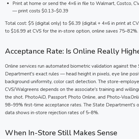
Print at home or send the 4×6 in file to Walmart, Costco, 
— print costs $0.13–$0.39
Total cost: $5 (digital only) to $6.39 (digital + 4×6 in print at 
to $16.99 at CVS for the in-store option, online saves 75–82%.
Acceptance Rate: Is Online Really High
Online services run automated biometric validation against the
Department's exact rules — head height in pixels, eye line posit
background uniformity, color cast detection. The store-employ
CVS/Walgreens depends on the associate's training and willing
the shot. PhotoAiD, Passport Photo Online, and Photo-Visa.Onli
98–99% first-time acceptance rates. The State Department's 
data shows in-store rejection rates of 5–8%.
When In-Store Still Makes Sense