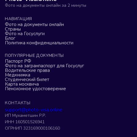
Фото на документы онлайн за 2 минуты
НАВИГАЦИЯ
Фото на документы онлайн
Страны
Фото на Госуслуги
Блог
Политика конфиденциальности
ПОПУЛЯРНЫЕ ДОКУМЕНТЫ
Паспорт РФ
Фото на загранпаспорт для Госуслуг
Водительские права
Медкнижка
Студенческий билет
Карта москвича
Пенсионное удостоверение
КОНТАКТЫ
support@photo-visa.online
ИП Мухаметшин Р.Р.
ИНН 160501526941
ОГРНИП 323169000106160