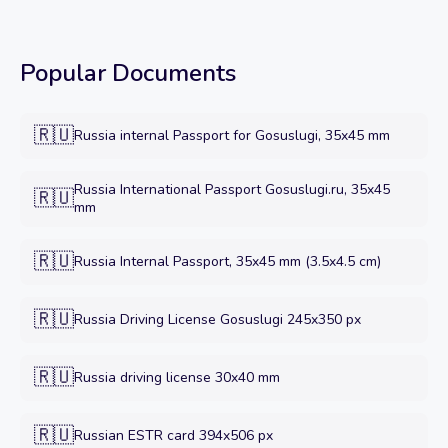
Popular Documents
🇷🇺
Russia internal Passport for Gosuslugi, 35x45 mm
Russia International Passport Gosuslugi.ru, 35x45
🇷🇺
mm
🇷🇺
Russia Internal Passport, 35x45 mm (3.5x4.5 cm)
🇷🇺
Russia Driving License Gosuslugi 245x350 px
🇷🇺
Russia driving license 30x40 mm
🇷🇺
Russian ESTR card 394x506 px