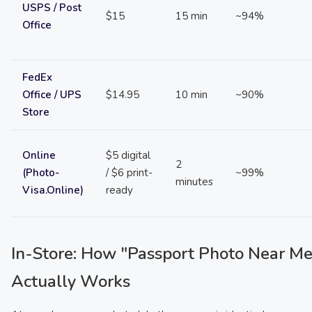
USPS / Post
$15
15 min
~94%
Office
FedEx
Office / UPS
$14.95
10 min
~90%
Store
Online
$5 digital
2
(Photo-
/ $6 print-
~99%
minutes
Visa.Online)
ready
In-Store: How "Passport Photo Near Me
Actually Works