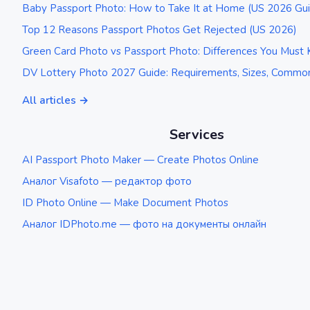
Baby Passport Photo: How to Take It at Home (US 2026 Gu
Top 12 Reasons Passport Photos Get Rejected (US 2026)
Green Card Photo vs Passport Photo: Differences You Must
DV Lottery Photo 2027 Guide: Requirements, Sizes, Common
All articles →
Services
AI Passport Photo Maker — Create Photos Online
Аналог Visafoto — редактор фото
ID Photo Online — Make Document Photos
Аналог IDPhoto.me — фото на документы онлайн