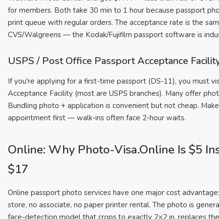
for members. Both take 30 min to 1 hour because passport pho
print queue with regular orders. The acceptance rate is the sa
CVS/Walgreens — the Kodak/Fujifilm passport software is indus
USPS / Post Office Passport Acceptance Facilit
If you're applying for a first-time passport (DS-11), you must vi
Acceptance Facility (most are USPS branches). Many offer phot
Bundling photo + application is convenient but not cheap. Make
appointment first — walk-ins often face 2-hour waits.
Online: Why Photo-Visa.Online Is $5 In
$17
Online passport photo services have one major cost advantage:
store, no associate, no paper printer rental. The photo is gener
face-detection model that crops to exactly 2×2 in, replaces th