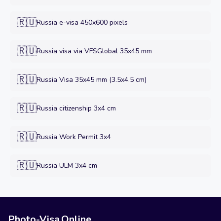
🇷🇺
Russia e-visa 450x600 pixels
🇷🇺
Russia visa via VFSGlobal 35x45 mm
🇷🇺
Russia Visa 35x45 mm (3.5x4.5 cm)
🇷🇺
Russia citizenship 3x4 cm
🇷🇺
Russia Work Permit 3x4
🇷🇺
Russia ULM 3x4 cm
Photo-Visa.Online