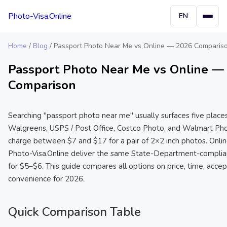
Photo-Visa.Online
EN
Home
/
Blog
/
Passport Photo Near Me vs Online — 2026 Comparis
Passport Photo Near Me vs Online —
Comparison
Searching "passport photo near me" usually surfaces five place
Walgreens, USPS / Post Office, Costco Photo, and Walmart Phot
charge between $7 and $17 for a pair of 2×2 inch photos. Online
Photo-Visa.Online deliver the same State-Department-complia
for $5–$6. This guide compares all options on price, time, acce
convenience for 2026.
Quick Comparison Table