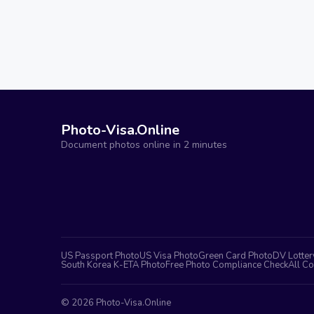
Photo-Visa.Online
Document photos online in 2 minutes
US Passport Photo
US Visa Photo
Green Card Photo
DV Lotter
South Korea K-ETA Photo
Free Photo Compliance Check
All Co
©
2026
Photo-Visa.Online