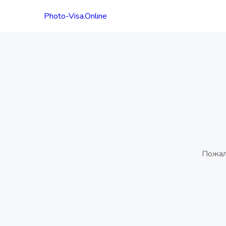
Photo-Visa.Online
Пожал