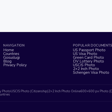
NAVIGATION
POPULAR DOCUMENT
Home
US Passport Photo
Countries
US Visa Photo
Gosuslugi
Green Card Photo
Blog
DV Lottery Photo
Privacy Policy
USCIS Photo
2×2 Inch Photo
Schengen Visa Photo
y Photo
USCIS Photo (Citizenship)
2×2 Inch Photo Online
600×600 px Photo (
untries