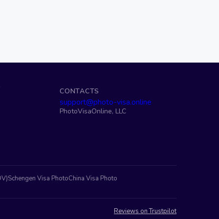
S
CONTACTS
support@photo-visa.online
PhotoVisaOnline, LLC
DV)
Schengen Visa Photo
China Visa Photo
Reviews on Trustpilot