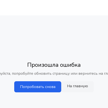
Произошла ошибка
уйста, попробуйте обновить страницу или вернитесь на гл
На главную
Попробовать снова