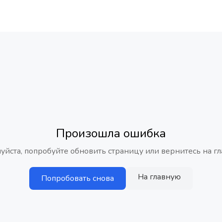
Произошла ошибка
уйста, попробуйте обновить страницу или вернитесь на гл
На главную
Попробовать снова