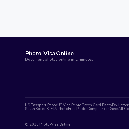
Photo-Visa.Online
Document photos online in 2 minutes
US Passport Photo
US Visa Photo
Green Card Photo
DV Lotter
South Korea K-ETA Photo
Free Photo Compliance Check
All Co
©
2026
Photo-Visa.Online