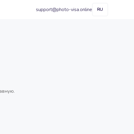
support@photo-visa.online
RU
авную.