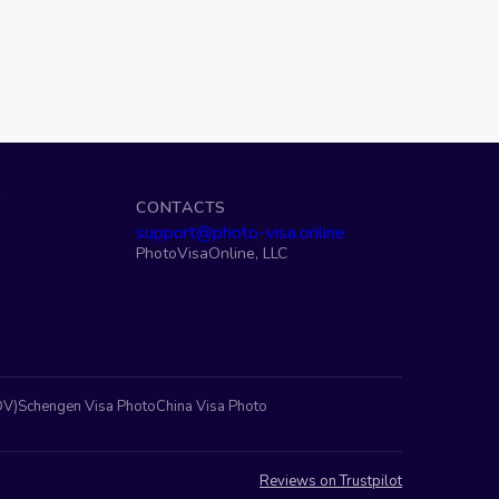
S
CONTACTS
support@photo-visa.online
PhotoVisaOnline, LLC
DV)
Schengen Visa Photo
China Visa Photo
Reviews on Trustpilot