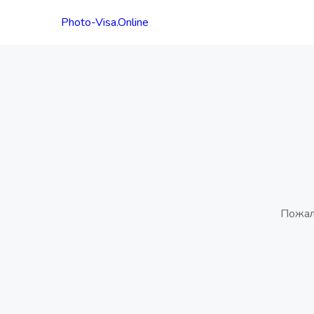
Photo-Visa.Online
Пожал