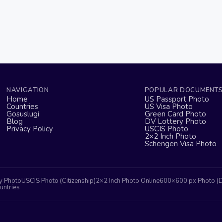
NAVIGATION
POPULAR DOCUMENT
Home
US Passport Photo
Countries
US Visa Photo
Gosuslugi
Green Card Photo
Blog
DV Lottery Photo
Privacy Policy
USCIS Photo
2×2 Inch Photo
Schengen Visa Photo
y Photo
USCIS Photo (Citizenship)
2×2 Inch Photo Online
600×600 px Photo (
untries