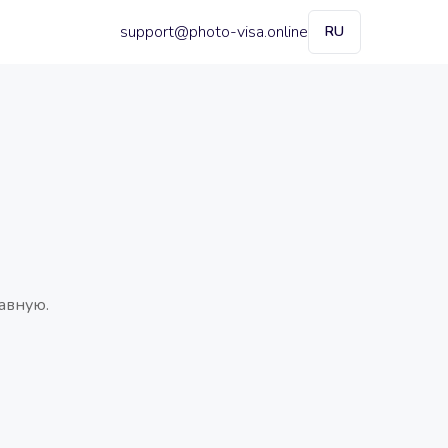
support@photo-visa.online
RU
авную.