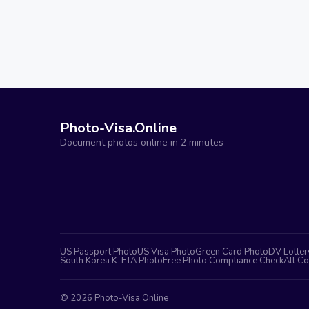
Photo-Visa.Online
Document photos online in 2 minutes
US Passport Photo
US Visa Photo
Green Card Photo
DV Lotter
South Korea K-ETA Photo
Free Photo Compliance Check
All Co
©
2026
Photo-Visa.Online