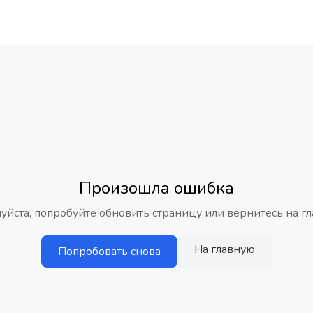
Произошла ошибка
уйста, попробуйте обновить страницу или вернитесь на гл
На главную
Попробовать снова