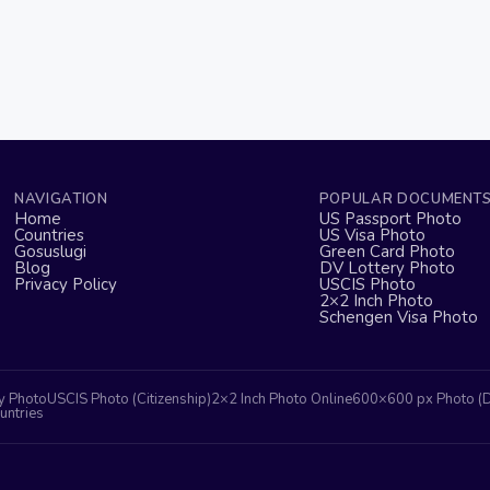
NAVIGATION
POPULAR DOCUMENT
Home
US Passport Photo
Countries
US Visa Photo
Gosuslugi
Green Card Photo
Blog
DV Lottery Photo
Privacy Policy
USCIS Photo
2×2 Inch Photo
Schengen Visa Photo
y Photo
USCIS Photo (Citizenship)
2×2 Inch Photo Online
600×600 px Photo (
untries