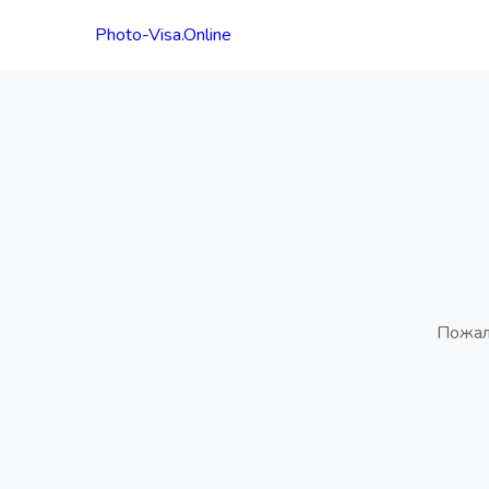
Photo-Visa.Online
Пожал