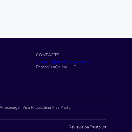
S
CONTACTS
support@photo-visa.online
PhotoVisaOnline, LLC
DV)
Schengen Visa Photo
China Visa Photo
Reviews on Trustpilot