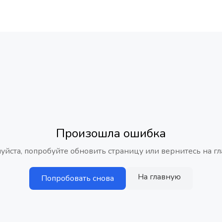
Произошла ошибка
уйста, попробуйте обновить страницу или вернитесь на гл
На главную
Попробовать снова