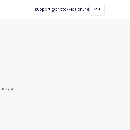
support@photo-visa.online
RU
авную.