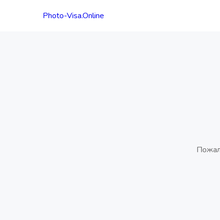
Photo-Visa.Online
Пожал