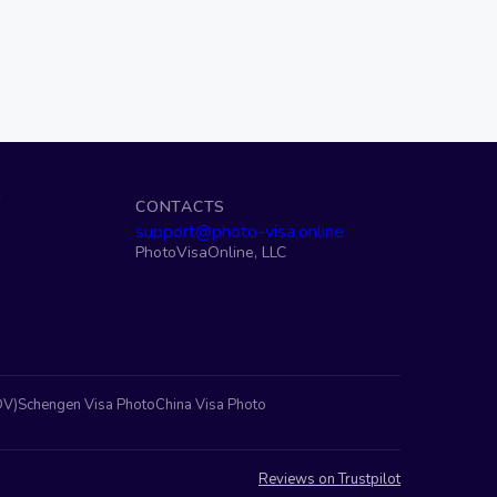
S
CONTACTS
support@photo-visa.online
PhotoVisaOnline, LLC
DV)
Schengen Visa Photo
China Visa Photo
Reviews on Trustpilot