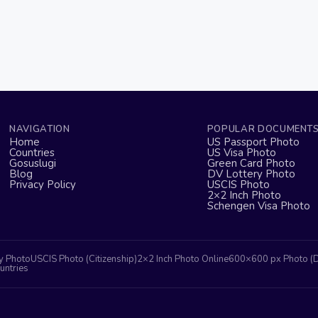
NAVIGATION
POPULAR DOCUMENT
Home
US Passport Photo
Countries
US Visa Photo
Gosuslugi
Green Card Photo
Blog
DV Lottery Photo
Privacy Policy
USCIS Photo
2×2 Inch Photo
Schengen Visa Photo
y Photo
USCIS Photo (Citizenship)
2×2 Inch Photo Online
600×600 px Photo (
untries