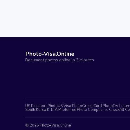
Photo-Visa.Online
Document photos online in 2 minutes
US Passport Photo
US Visa Photo
Green Card Photo
DV Lotter
South Korea K-ETA Photo
Free Photo Compliance Check
All Co
©
2026
Photo-Visa.Online