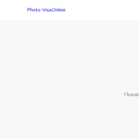
Photo-Visa.Online
Пожал