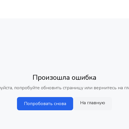
Произошла ошибка
уйста, попробуйте обновить страницу или вернитесь на гл
На главную
Попробовать снова