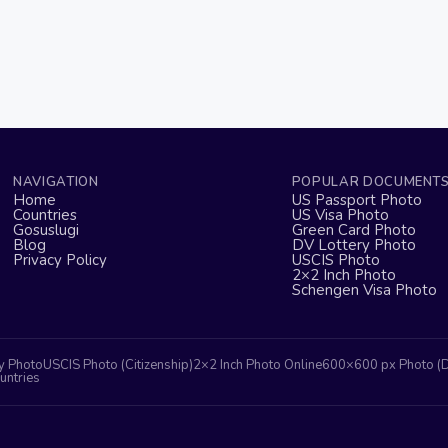
NAVIGATION
POPULAR DOCUMENT
Home
US Passport Photo
Countries
US Visa Photo
Gosuslugi
Green Card Photo
Blog
DV Lottery Photo
Privacy Policy
USCIS Photo
2×2 Inch Photo
Schengen Visa Photo
y Photo
USCIS Photo (Citizenship)
2×2 Inch Photo Online
600×600 px Photo (
untries