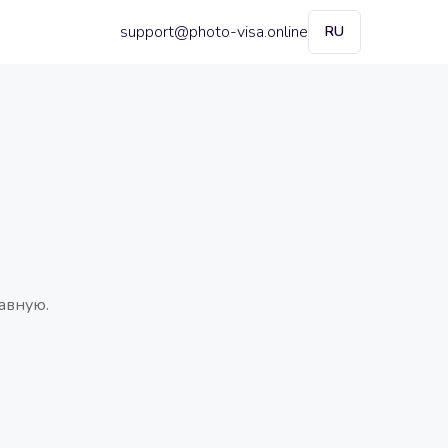
support@photo-visa.online
RU
авную.