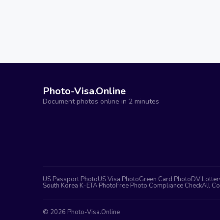
Photo-Visa.Online
Document photos online in 2 minutes
US Passport Photo
US Visa Photo
Green Card Photo
DV Lotter
South Korea K-ETA Photo
Free Photo Compliance Check
All Co
©
2026
Photo-Visa.Online