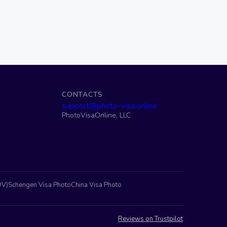
S
CONTACTS
support@photo-visa.online
PhotoVisaOnline, LLC
DV)
Schengen Visa Photo
China Visa Photo
Reviews on Trustpilot