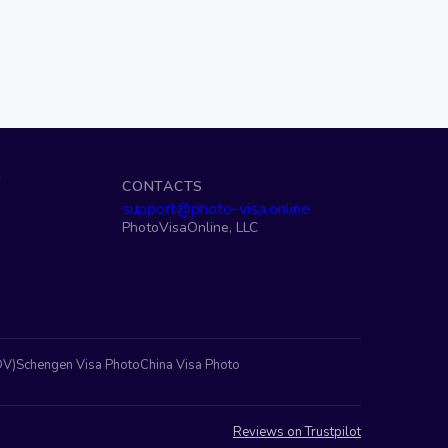
S
CONTACTS
support@photo-visa.online
PhotoVisaOnline, LLC
DV)
Schengen Visa Photo
China Visa Photo
Reviews on Trustpilot