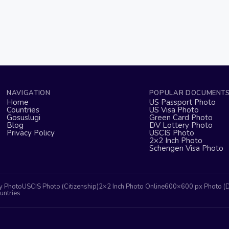
NAVIGATION
POPULAR DOCUMENT
Home
US Passport Photo
Countries
US Visa Photo
Gosuslugi
Green Card Photo
Blog
DV Lottery Photo
Privacy Policy
USCIS Photo
2×2 Inch Photo
Schengen Visa Photo
y Photo
USCIS Photo (Citizenship)
2×2 Inch Photo Online
600×600 px Photo (
untries