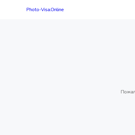
Photo-Visa.Online
Пожал