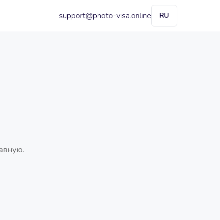
support@photo-visa.online
RU
авную.