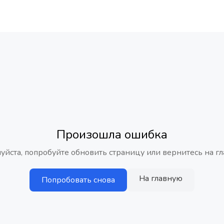
Произошла ошибка
уйста, попробуйте обновить страницу или вернитесь на гл
На главную
Попробовать снова