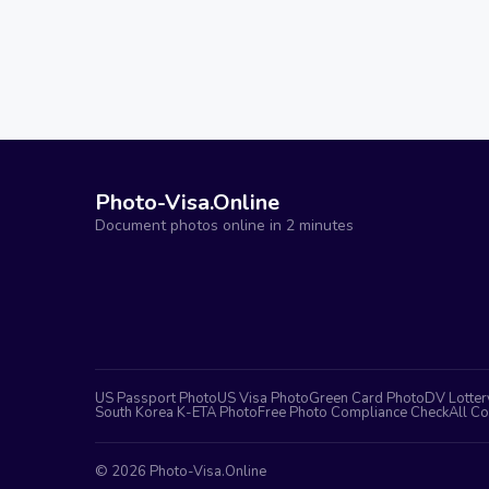
Photo-Visa.Online
Document photos online in 2 minutes
US Passport Photo
US Visa Photo
Green Card Photo
DV Lotter
South Korea K-ETA Photo
Free Photo Compliance Check
All Co
©
2026
Photo-Visa.Online