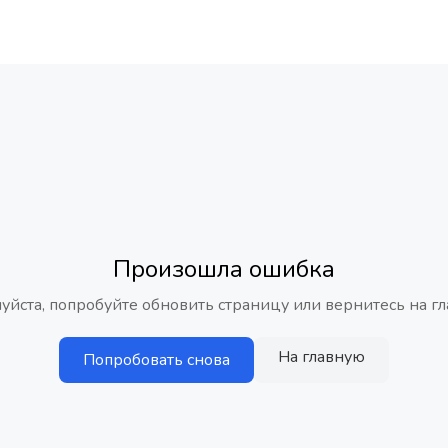
Произошла ошибка
уйста, попробуйте обновить страницу или вернитесь на гл
На главную
Попробовать снова