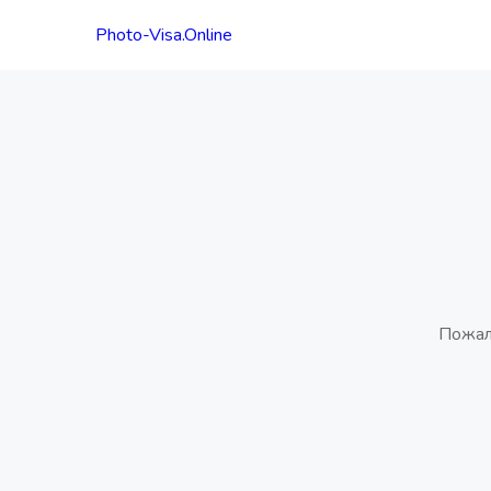
Photo-Visa.Online
Пожал