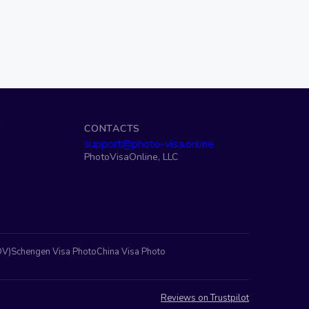
S
CONTACTS
support@photo-visa.online
PhotoVisaOnline, LLC
DV)
Schengen Visa Photo
China Visa Photo
Reviews on Trustpilot