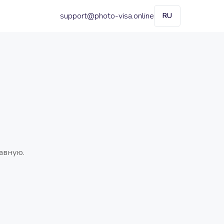
support@photo-visa.online
RU
авную.