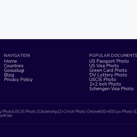
NAVIGATION
POPULAR DOCUMENT
Home
US Passport Photo
Countries
US Visa Photo
Gosuslugi
Green Card Photo
Blog
DV Lottery Photo
Privacy Policy
USCIS Photo
2×2 Inch Photo
Schengen Visa Photo
y Photo
USCIS Photo (Citizenship)
2×2 Inch Photo Online
600×600 px Photo (
untries