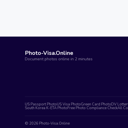
Photo-Visa.Online
Document photos online in 2 minutes
US Passport Photo
US Visa Photo
Green Card Photo
DV Lotter
South Korea K-ETA Photo
Free Photo Compliance Check
All Co
©
2026
Photo-Visa.Online