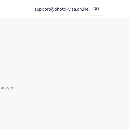
support@photo-visa.online
RU
авную.