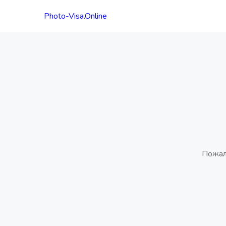
Photo-Visa.Online
Пожал