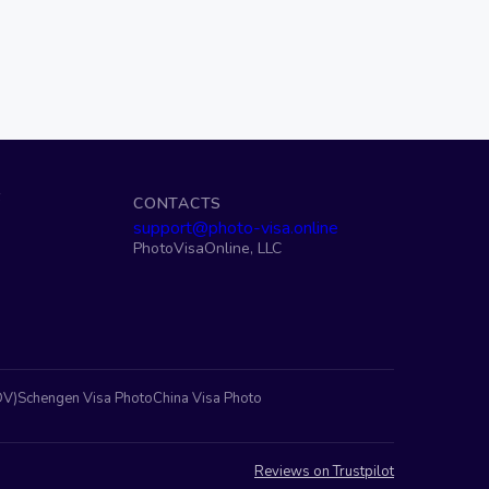
S
CONTACTS
support@photo-visa.online
PhotoVisaOnline, LLC
DV)
Schengen Visa Photo
China Visa Photo
Reviews on Trustpilot