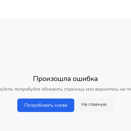
Произошла ошибка
уйста, попробуйте обновить страницу или вернитесь на гл
На главную
Попробовать снова