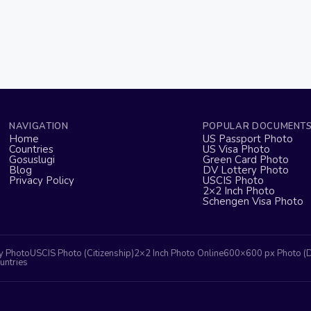
NAVIGATION
POPULAR DOCUMENT
Home
US Passport Photo
Countries
US Visa Photo
Gosuslugi
Green Card Photo
Blog
DV Lottery Photo
Privacy Policy
USCIS Photo
2×2 Inch Photo
Schengen Visa Photo
y Photo
USCIS Photo (Citizenship)
2×2 Inch Photo Online
600×600 px Photo (
untries