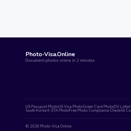
Photo-Visa.Online
Document photos online in 2 minutes
US Passport Photo
US Visa Photo
Green Card Photo
DV Lotter
South Korea K-ETA Photo
Free Photo Compliance Check
All Co
©
2026
Photo-Visa.Online