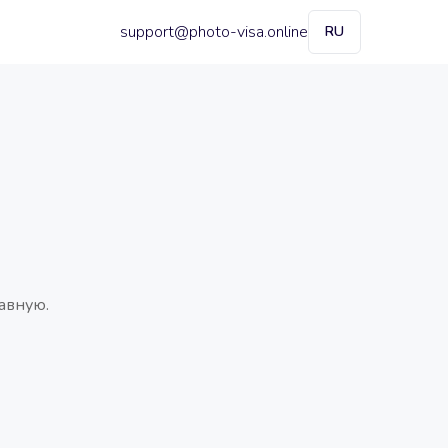
support@photo-visa.online
RU
авную.