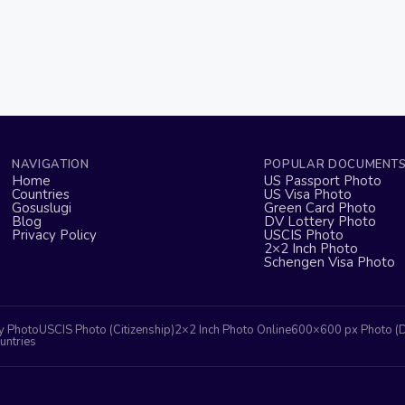
NAVIGATION
POPULAR DOCUMENT
Home
US Passport Photo
Countries
US Visa Photo
Gosuslugi
Green Card Photo
Blog
DV Lottery Photo
Privacy Policy
USCIS Photo
2×2 Inch Photo
Schengen Visa Photo
y Photo
USCIS Photo (Citizenship)
2×2 Inch Photo Online
600×600 px Photo (
untries