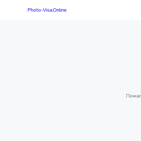
Photo-Visa.Online
Пожал