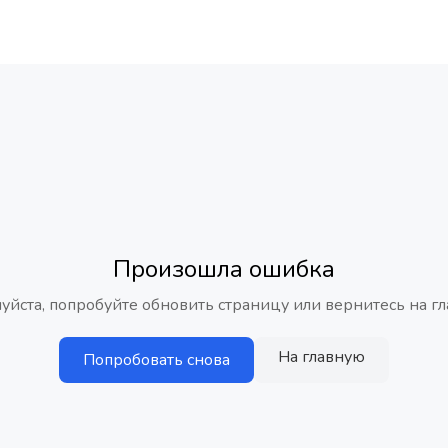
Произошла ошибка
уйста, попробуйте обновить страницу или вернитесь на гл
На главную
Попробовать снова