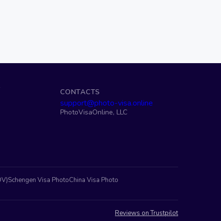
S
CONTACTS
support@photo-visa.online
PhotoVisaOnline, LLC
DV)
Schengen Visa Photo
China Visa Photo
Reviews on Trustpilot