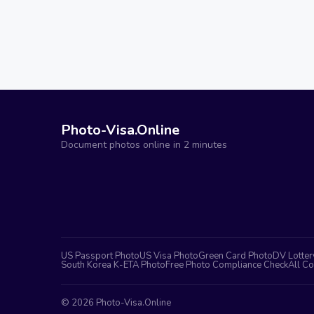
Photo-Visa.Online
Document photos online in 2 minutes
US Passport Photo
US Visa Photo
Green Card Photo
DV Lotter
South Korea K-ETA Photo
Free Photo Compliance Check
All Co
©
2026
Photo-Visa.Online