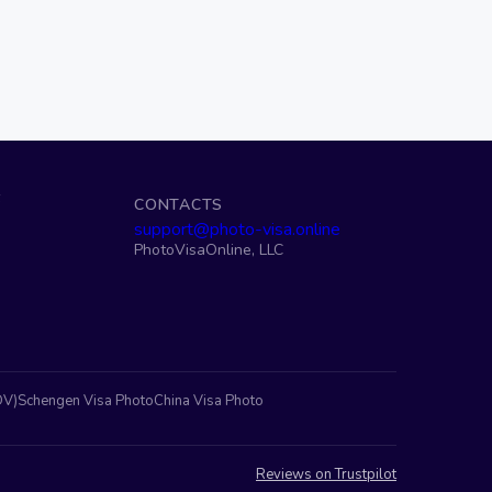
S
CONTACTS
support@photo-visa.online
PhotoVisaOnline, LLC
DV)
Schengen Visa Photo
China Visa Photo
Reviews on Trustpilot