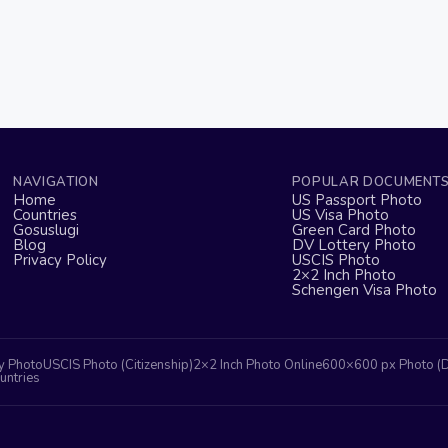
NAVIGATION
POPULAR DOCUMENT
Home
US Passport Photo
Countries
US Visa Photo
Gosuslugi
Green Card Photo
Blog
DV Lottery Photo
Privacy Policy
USCIS Photo
2×2 Inch Photo
Schengen Visa Photo
y Photo
USCIS Photo (Citizenship)
2×2 Inch Photo Online
600×600 px Photo (
untries