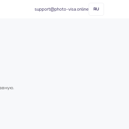
support@photo-visa.online
RU
авную.