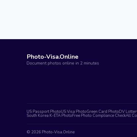
Photo-Visa.Online
Document photos online in 2 minutes
US Passport Photo
US Visa Photo
Green Card Photo
DV Lotter
South Korea K-ETA Photo
Free Photo Compliance Check
All Co
©
2026
Photo-Visa.Online