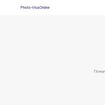
Photo-Visa.Online
Пожал