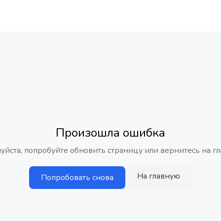
Произошла ошибка
уйста, попробуйте обновить страницу или вернитесь на гл
На главную
Попробовать снова