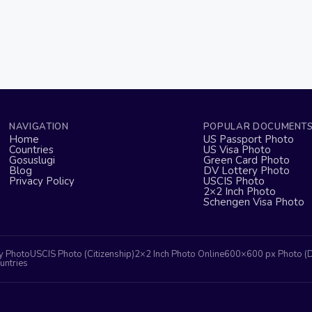
NAVIGATION
POPULAR DOCUMENT
Home
US Passport Photo
Countries
US Visa Photo
Gosuslugi
Green Card Photo
Blog
DV Lottery Photo
Privacy Policy
USCIS Photo
2×2 Inch Photo
Schengen Visa Photo
y Photo
USCIS Photo (Citizenship)
2×2 Inch Photo Online
600×600 px Photo (
untries