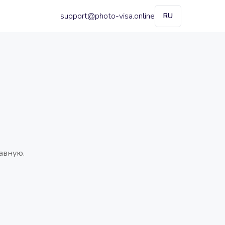
support@photo-visa.online
RU
авную.