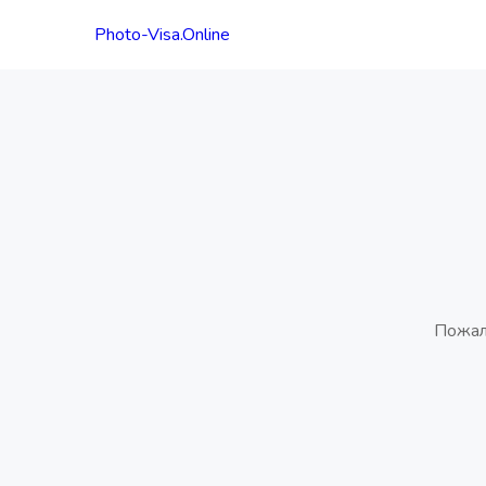
Photo-Visa.Online
Пожал