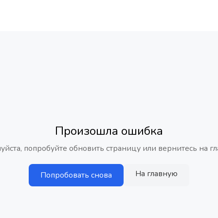
Произошла ошибка
уйста, попробуйте обновить страницу или вернитесь на гл
На главную
Попробовать снова