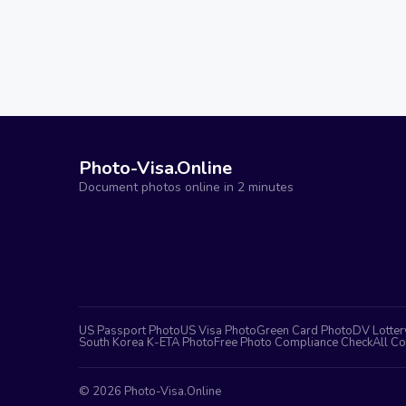
Photo-Visa.Online
Document photos online in 2 minutes
US Passport Photo
US Visa Photo
Green Card Photo
DV Lotter
South Korea K-ETA Photo
Free Photo Compliance Check
All Co
©
2026
Photo-Visa.Online