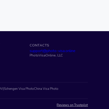
S
CONTACTS
support@photo-visa.online
PhotoVisaOnline, LLC
DV)
Schengen Visa Photo
China Visa Photo
Reviews on Trustpilot