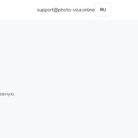
support@photo-visa.online
RU
авную.