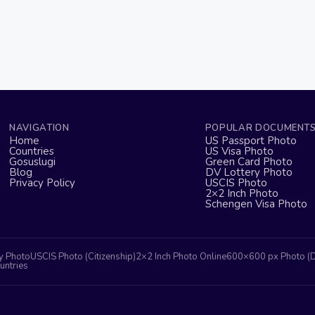
NAVIGATION
POPULAR DOCUMENT
Home
US Passport Photo
Countries
US Visa Photo
Gosuslugi
Green Card Photo
Blog
DV Lottery Photo
Privacy Policy
USCIS Photo
2×2 Inch Photo
Schengen Visa Photo
y Photo
USCIS Photo (Citizenship)
2×2 Inch Photo Online
600×600 px Photo (
untries