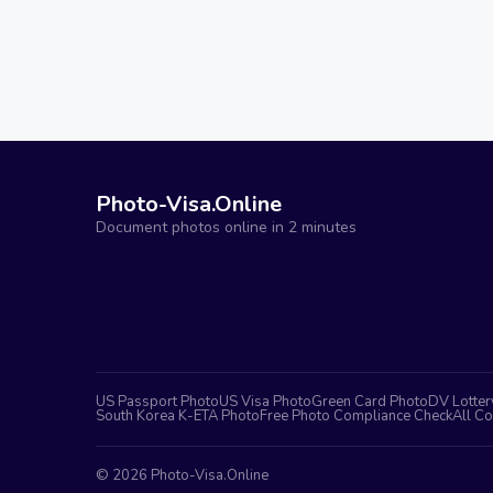
Photo-Visa.Online
Document photos online in 2 minutes
US Passport Photo
US Visa Photo
Green Card Photo
DV Lotter
South Korea K-ETA Photo
Free Photo Compliance Check
All Co
©
2026
Photo-Visa.Online