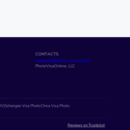
S
CONTACTS
support@photo-visa.online
PhotoVisaOnline, LLC
DV)
Schengen Visa Photo
China Visa Photo
Reviews on Trustpilot