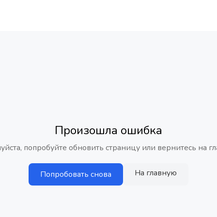
Произошла ошибка
уйста, попробуйте обновить страницу или вернитесь на гл
На главную
Попробовать снова