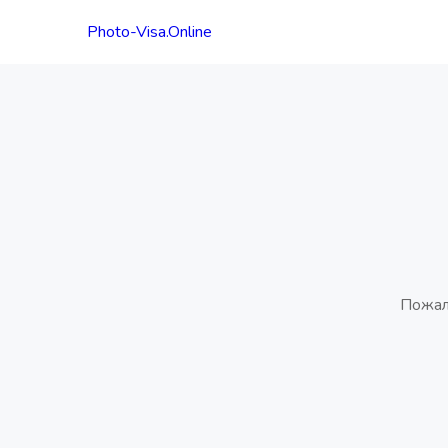
Photo-Visa.Online
Пожал